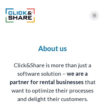
About us
Click&Share is more than just a
software solution –
we are a
partner for rental businesses
that
want to optimize their processes
and delight their customers.