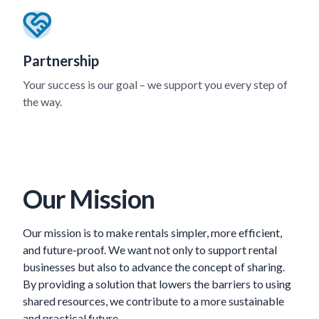
Partnership
Your success is our goal – we support you every step of
the way.
Our Mission
Our mission is to make rentals simpler, more efficient,
and future-proof. We want not only to support rental
businesses but also to advance the concept of sharing.
By providing a solution that lowers the barriers to using
shared resources, we contribute to a more sustainable
and practical future.