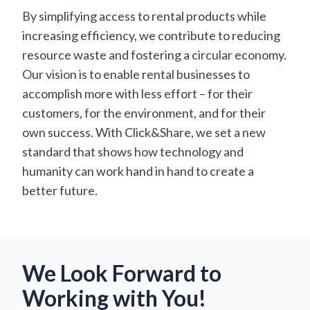
By simplifying access to rental products while
increasing efficiency, we contribute to reducing
resource waste and fostering a circular economy.
Our vision is to enable rental businesses to
accomplish more with less effort – for their
customers, for the environment, and for their
own success. With Click&Share, we set a new
standard that shows how technology and
humanity can work hand in hand to create a
better future.
We Look Forward to
Working with You!