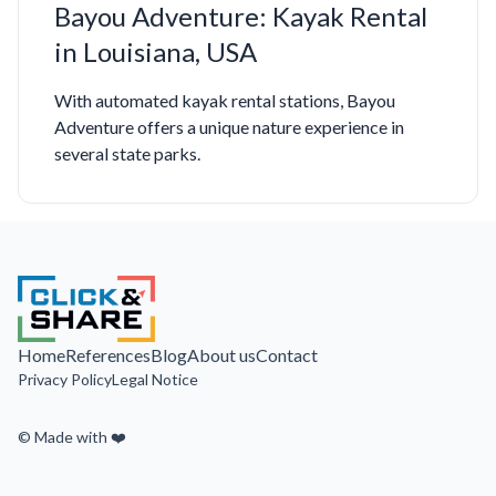
Bayou Adventure: Kayak Rental
in Louisiana, USA
With automated kayak rental stations, Bayou
Adventure offers a unique nature experience in
several state parks.
Home
References
Blog
About us
Contact
Privacy Policy
Legal Notice
© Made with ❤️