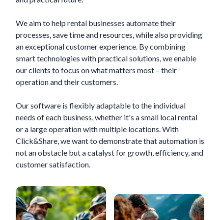
We aim to help rental businesses automate their
processes, save time and resources, while also providing
an exceptional customer experience. By combining
smart technologies with practical solutions, we enable
our clients to focus on what matters most – their
operation and their customers.
Our software is flexibly adaptable to the individual
needs of each business, whether it's a small local rental
or a large operation with multiple locations. With
Click&Share, we want to demonstrate that automation is
not an obstacle but a catalyst for growth, efficiency, and
customer satisfaction.