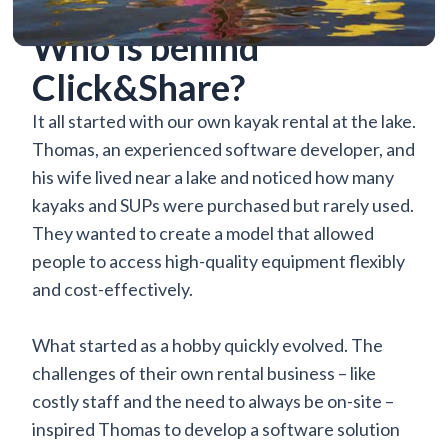
Who is behind
Click&Share?
It all started with our own kayak rental at the lake.
Thomas, an experienced software developer, and
his wife lived near a lake and noticed how many
kayaks and SUPs were purchased but rarely used.
They wanted to create a model that allowed
people to access high-quality equipment flexibly
and cost-effectively.
What started as a hobby quickly evolved. The
challenges of their own rental business – like
costly staff and the need to always be on-site –
inspired Thomas to develop a software solution