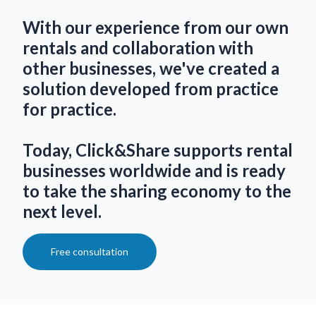
With our experience from our own
rentals and collaboration with
other businesses, we've created a
solution developed from practice
for practice.
Today, Click&Share supports rental
businesses worldwide and is ready
to take the sharing economy to the
next level.
Free consultation