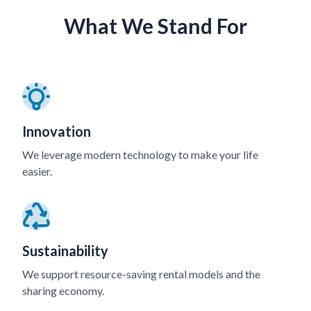
What We Stand For
Innovation
We leverage modern technology to make your life
easier.
Sustainability
We support resource-saving rental models and the
sharing economy.