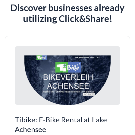
Discover businesses already
utilizing Click&Share!
Tibike: E-Bike Rental at Lake
Achensee