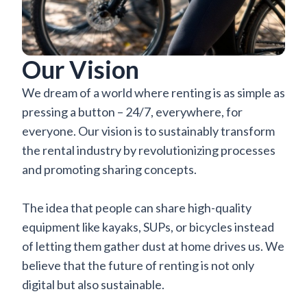
Our Vision
We dream of a world where renting is as simple as
pressing a button – 24/7, everywhere, for
everyone. Our vision is to sustainably transform
the rental industry by revolutionizing processes
and promoting sharing concepts.
The idea that people can share high-quality
equipment like kayaks, SUPs, or bicycles instead
of letting them gather dust at home drives us. We
believe that the future of renting is not only
digital but also sustainable.