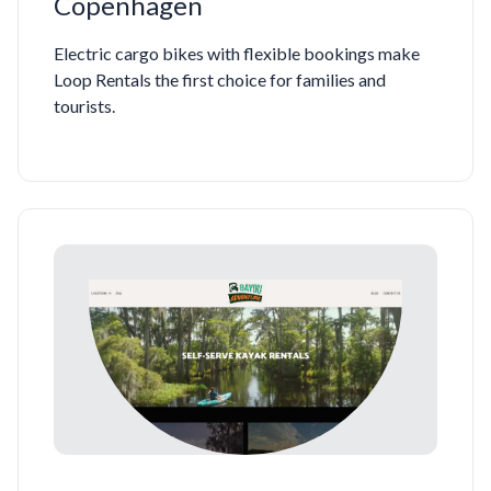
Copenhagen
Electric cargo bikes with flexible bookings make
Loop Rentals the first choice for families and
tourists.