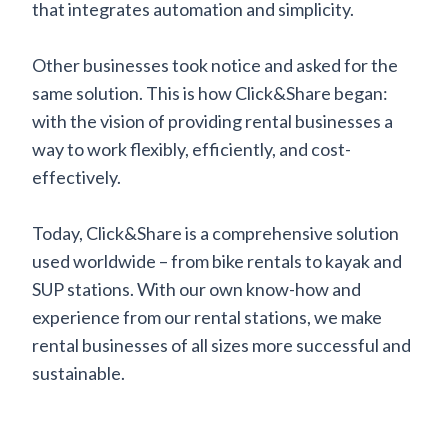
that integrates automation and simplicity.
Other businesses took notice and asked for the
same solution. This is how Click&Share began:
with the vision of providing rental businesses a
way to work flexibly, efficiently, and cost-
effectively.
Today, Click&Share is a comprehensive solution
used worldwide – from bike rentals to kayak and
SUP stations. With our own know-how and
experience from our rental stations, we make
rental businesses of all sizes more successful and
sustainable.