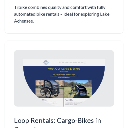
Tibike combines quality and comfort with fully
automated bike rentals – ideal for exploring Lake
Achensee.
Loop Rentals: Cargo-Bikes in